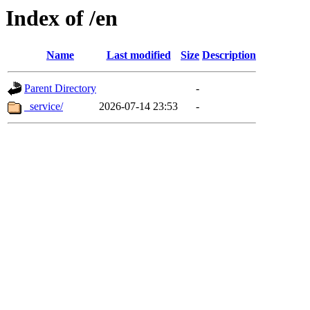
Index of /en
Name
Last modified
Size
Description
Parent Directory
-
_service/
2026-07-14 23:53
-